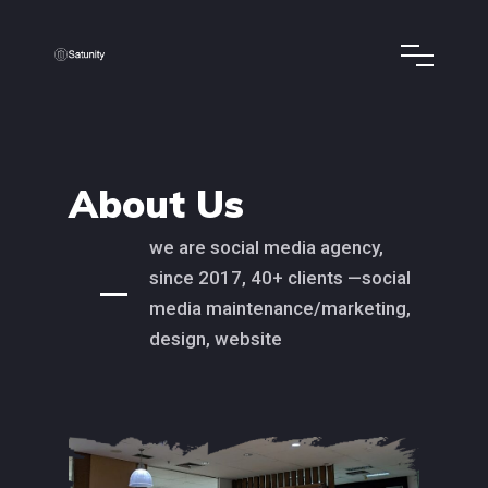
About Us
we are social media agency,
since 2017, 40+ clients —social
media maintenance/marketing,
design, website