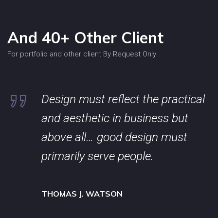
And 40+ Other Client
For portfolio and other client By Request Only
Design must reflect the practical
and aesthetic in business but
above all… good design must
primarily serve people.
THOMAS J. WATSON