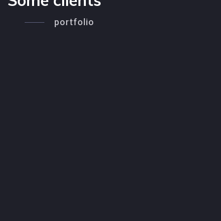
Some clients
portfolio