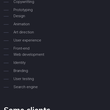
Copywritting
Prototyping
Design
Animation
Art direction
User experience
Front-end
Web development
Identity
Branding
User testing
Search engine