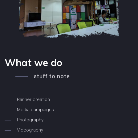
What we do
stuff to note
Banner creation
Media campaigns
Photography
Videography